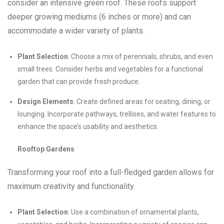
consider an intensive green roof. These roofs support
deeper growing mediums (6 inches or more) and can
accommodate a wider variety of plants.
Plant Selection
: Choose a mix of perennials, shrubs, and even
small trees. Consider herbs and vegetables for a functional
garden that can provide fresh produce.
Design Elements
: Create defined areas for seating, dining, or
lounging. Incorporate pathways, trellises, and water features to
enhance the space’s usability and aesthetics.
Rooftop Gardens
Transforming your roof into a full-fledged garden allows for
maximum creativity and functionality.
Plant Selection
: Use a combination of ornamental plants,