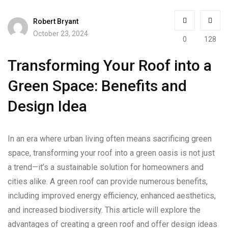
Robert Bryant
October 23, 2024
0
128
Transforming Your Roof into a
Green Space: Benefits and
Design Idea
In an era where urban living often means sacrificing green
space, transforming your roof into a green oasis is not just
a trend—it’s a sustainable solution for homeowners and
cities alike. A green roof can provide numerous benefits,
including improved energy efficiency, enhanced aesthetics,
and increased biodiversity. This article will explore the
advantages of creating a green roof and offer design ideas