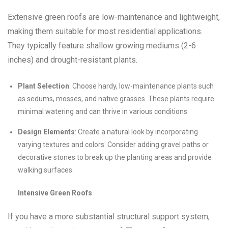
Extensive green roofs are low-maintenance and lightweight,
making them suitable for most residential applications.
They typically feature shallow growing mediums (2-6
inches) and drought-resistant plants.
Plant Selection
: Choose hardy, low-maintenance plants such
as sedums, mosses, and native grasses. These plants require
minimal watering and can thrive in various conditions.
Design Elements
: Create a natural look by incorporating
varying textures and colors. Consider adding gravel paths or
decorative stones to break up the planting areas and provide
walking surfaces.
Intensive Green Roofs
If you have a more substantial structural support system,