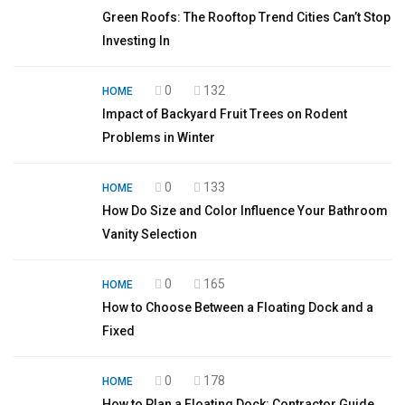
Green Roofs: The Rooftop Trend Cities Can’t Stop
Investing In
0
132
HOME
Impact of Backyard Fruit Trees on Rodent
Problems in Winter
0
133
HOME
How Do Size and Color Influence Your Bathroom
Vanity Selection
0
165
HOME
How to Choose Between a Floating Dock and a
Fixed
0
178
HOME
How to Plan a Floating Dock: Contractor Guide