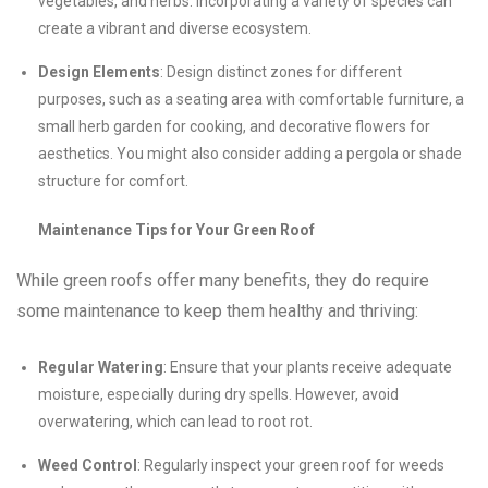
vegetables, and herbs. Incorporating a variety of species can
create a vibrant and diverse ecosystem.
Design Elements
: Design distinct zones for different
purposes, such as a seating area with comfortable furniture, a
small herb garden for cooking, and decorative flowers for
aesthetics. You might also consider adding a pergola or shade
structure for comfort.
Maintenance Tips for Your Green Roof
While green roofs offer many benefits, they do require
some maintenance to keep them healthy and thriving:
Regular Watering
: Ensure that your plants receive adequate
moisture, especially during dry spells. However, avoid
overwatering, which can lead to root rot.
Weed Control
: Regularly inspect your green roof for weeds