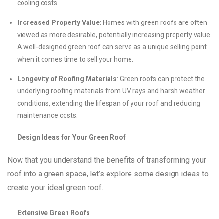
cooling costs.
Increased Property Value
: Homes with green roofs are often
viewed as more desirable, potentially increasing property value.
A well-designed green roof can serve as a unique selling point
when it comes time to sell your home.
Longevity of Roofing Materials
: Green roofs can protect the
underlying roofing materials from UV rays and harsh weather
conditions, extending the lifespan of your roof and reducing
maintenance costs.
Design Ideas for Your Green Roof
Now that you understand the benefits of transforming your
roof into a green space, let’s explore some design ideas to
create your ideal green roof.
Extensive Green Roofs