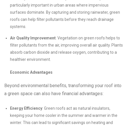
particularly important in urban areas where impervious
surfaces dominate. By capturing and storing rainwater, green
roofs can help filter pollutants before they reach drainage
systems.
Air Quality Improvement
: Vegetation on green roofs helps to
filter pollutants from the air, improving overall air quality. Plants
absorb carbon dioxide and release oxygen, contributing to a
healthier environment.
Economic Advantages
Beyond environmental benefits, transforming your roof into
a green space can also have financial advantages:
Energy Efficiency
: Green roofs act as natural insulators,
keeping your home cooler in the summer and warmer in the
winter. This can lead to significant savings on heating and