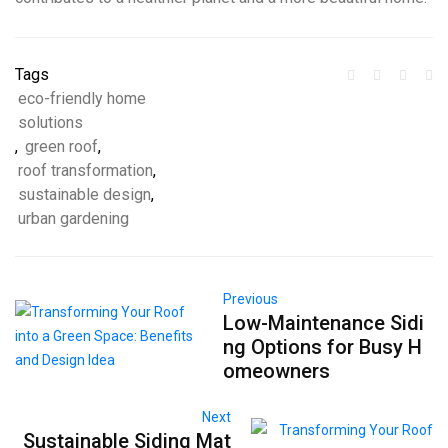
Tags
eco-friendly home
solutions
,
green roof
,
roof transformation
,
sustainable design
,
urban gardening
Previous
Low-Maintenance Sidi
ng Options for Busy H
omeowners
Next
Sustainable Siding Mat