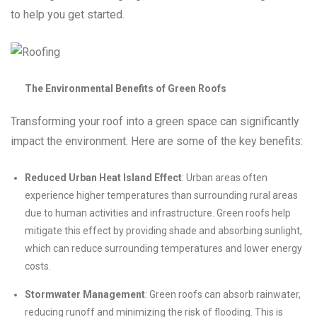
to help you get started.
The Environmental Benefits of Green Roofs
Transforming your roof into a green space can significantly
impact the environment. Here are some of the key benefits:
Reduced Urban Heat Island Effect
: Urban areas often
experience higher temperatures than surrounding rural areas
due to human activities and infrastructure. Green roofs help
mitigate this effect by providing shade and absorbing sunlight,
which can reduce surrounding temperatures and lower energy
costs.
Stormwater Management
: Green roofs can absorb rainwater,
reducing runoff and minimizing the risk of flooding. This is