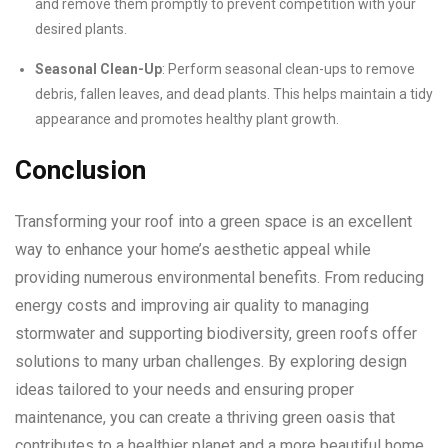
and remove them promptly to prevent competition with your
desired plants.
Seasonal Clean-Up
: Perform seasonal clean-ups to remove
debris, fallen leaves, and dead plants. This helps maintain a tidy
appearance and promotes healthy plant growth.
Conclusion
Transforming your roof into a green space is an excellent
way to enhance your home’s aesthetic appeal while
providing numerous environmental benefits. From reducing
energy costs and improving air quality to managing
stormwater and supporting biodiversity, green roofs offer
solutions to many urban challenges. By exploring design
ideas tailored to your needs and ensuring proper
maintenance, you can create a thriving green oasis that
contributes to a healthier planet and a more beautiful home.