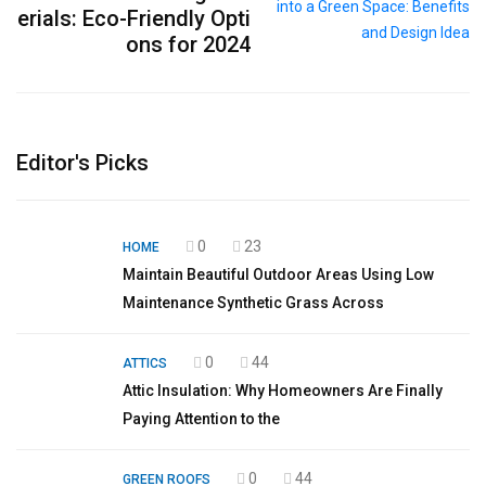
erials: Eco-Friendly Opti
ons for 2024
Editor's Picks
0
23
HOME
Maintain Beautiful Outdoor Areas Using Low
Maintenance Synthetic Grass Across
0
44
ATTICS
Attic Insulation: Why Homeowners Are Finally
Paying Attention to the
0
44
GREEN ROOFS