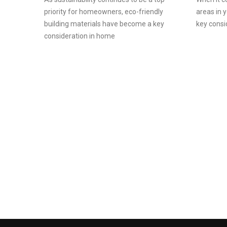
priority for homeowners, eco-friendly
areas in 
building materials have become a key
key consi
consideration in home