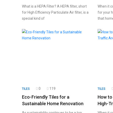
What is a HEPA Filter? A HEPA filter, short
When it c
for High Efficiency Particulate Air filter, is a
for your h
special kind of
that home
0
119
TILES
TILES
Eco-Friendly Tiles for a
How to 
Sustainable Home Renovation
High-Tr
As sustainability continues to be a top
When it co