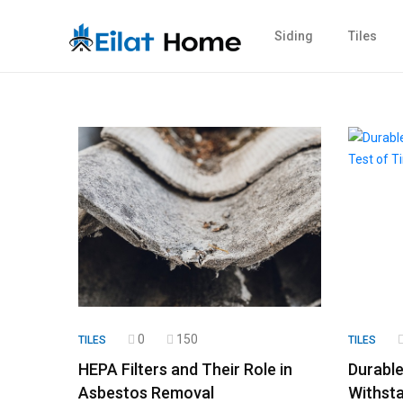
Siding
Tiles
0
150
TILES
TILES
HEPA Filters and Their Role in
Durable
Asbestos Removal
Withsta