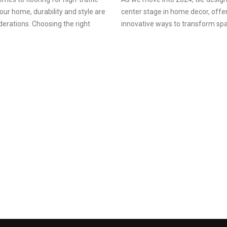
your home, durability and style are
center stage in home decor, offe
derations. Choosing the right
innovative ways to transform sp