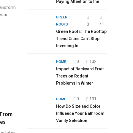
Paying Attention to the
transform
 your
GREEN
g
0
41
ROOFS
Green Roofs: The Rooftop
Trend Cities Can’t Stop
Investing In
0
132
HOME
Impact of Backyard Fruit
Trees on Rodent
Problems in Winter
0
131
HOME
How Do Size and Color
: From
Influence Your Bathroom
Vanity Selection
hes
 is taking