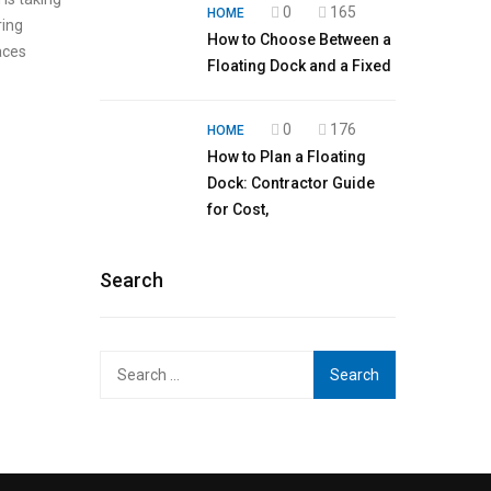
0
165
HOME
ring
How to Choose Between a
aces
Floating Dock and a Fixed
0
176
HOME
How to Plan a Floating
Dock: Contractor Guide
for Cost,
Search
Search
for: