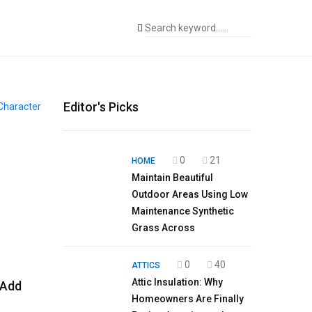
Editor's Picks
0
21
HOME
Maintain Beautiful
Outdoor Areas Using Low
Maintenance Synthetic
Grass Across
0
40
ATTICS
Attic Insulation: Why
 Add
Homeowners Are Finally