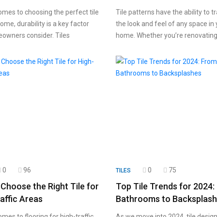
omes to choosing the perfect tile
Tile patterns have the ability to 
ome, durability is a key factor
the look and feel of any space in
owners consider. Tiles
home. Whether you’re renovatin
0
96
0
75
TILES
Choose the Right Tile for
Top Tile Trends for 2024
affic Areas
Bathrooms to Backsplas
mes to flooring for high-traffic
As we move into 2024, tile design