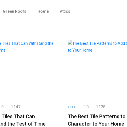
Green Roofs
Home
Attics
0
147
0
128
TILES
 Tiles That Can
The Best Tile Patterns to
nd the Test of Time
Character to Your Home