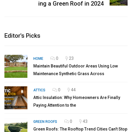
ing a Green Roof in 2024
Editor's Picks
0
23
HOME
Maintain Beautiful Outdoor Areas Using Low
Maintenance Synthetic Grass Across
0
44
ATTICS
Attic Insulation: Why Homeowners Are Finally
Paying Attention to the
0
43
GREEN ROOFS
Green Roofs: The Rooftop Trend Cities Can’t Stop