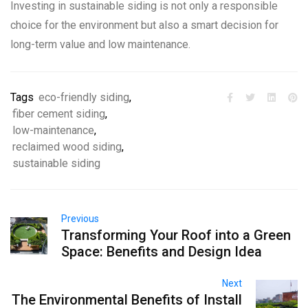
Investing in sustainable siding is not only a responsible
choice for the environment but also a smart decision for
long-term value and low maintenance.
Tags
eco-friendly siding
,
fiber cement siding
,
low-maintenance
,
reclaimed wood siding
,
sustainable siding
Previous
Transforming Your Roof into a Green
Space: Benefits and Design Idea
Next
The Environmental Benefits of Install