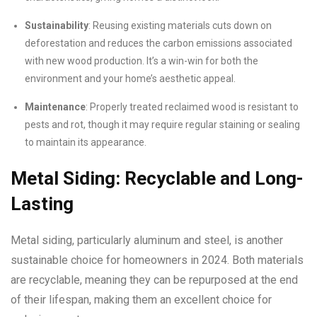
Sustainability
: Reusing existing materials cuts down on
deforestation and reduces the carbon emissions associated
with new wood production. It’s a win-win for both the
environment and your home’s aesthetic appeal.
Maintenance
: Properly treated reclaimed wood is resistant to
pests and rot, though it may require regular staining or sealing
to maintain its appearance.
Metal Siding: Recyclable and Long-
Lasting
Metal siding, particularly aluminum and steel, is another
sustainable choice for homeowners in 2024. Both materials
are recyclable, meaning they can be repurposed at the end
of their lifespan, making them an excellent choice for