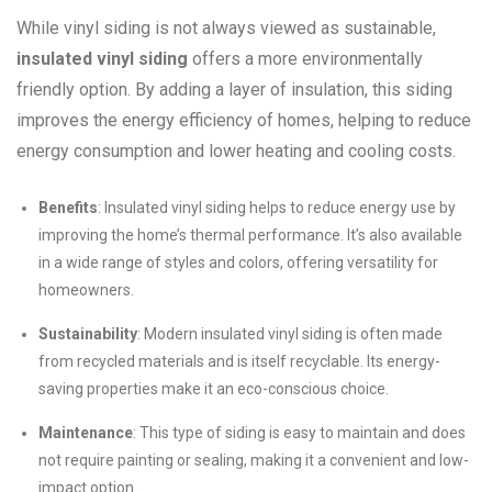
While vinyl siding is not always viewed as sustainable,
insulated vinyl siding
offers a more environmentally
friendly option. By adding a layer of insulation, this siding
improves the energy efficiency of homes, helping to reduce
energy consumption and lower heating and cooling costs.
Benefits
: Insulated vinyl siding helps to reduce energy use by
improving the home’s thermal performance. It’s also available
in a wide range of styles and colors, offering versatility for
homeowners.
Sustainability
: Modern insulated vinyl siding is often made
from recycled materials and is itself recyclable. Its energy-
saving properties make it an eco-conscious choice.
Maintenance
: This type of siding is easy to maintain and does
not require painting or sealing, making it a convenient and low-
impact option.