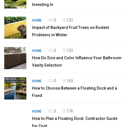
Investing In
0
132
HOME
Impact of Backyard Fruit Trees on Rodent
Problems in Winter
0
132
HOME
How Do Size and Color Influence Your Bathroom
Vanity Selection
0
165
HOME
How to Choose Between a Floating Dock and a
Fixed
0
176
HOME
How to Plan a Floating Dock: Contractor Guide
for Cost,