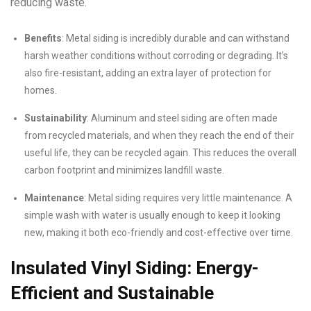
reducing waste.
Benefits
: Metal siding is incredibly durable and can withstand
harsh weather conditions without corroding or degrading. It’s
also fire-resistant, adding an extra layer of protection for
homes.
Sustainability
: Aluminum and steel siding are often made
from recycled materials, and when they reach the end of their
useful life, they can be recycled again. This reduces the overall
carbon footprint and minimizes landfill waste.
Maintenance
: Metal siding requires very little maintenance. A
simple wash with water is usually enough to keep it looking
new, making it both eco-friendly and cost-effective over time.
Insulated Vinyl Siding: Energy-
Efficient and Sustainable