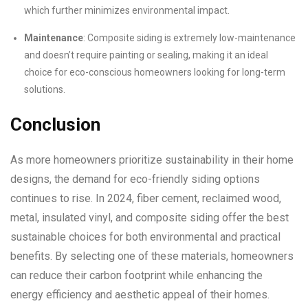
which further minimizes environmental impact.
Maintenance
: Composite siding is extremely low-maintenance
and doesn’t require painting or sealing, making it an ideal
choice for eco-conscious homeowners looking for long-term
solutions.
Conclusion
As more homeowners prioritize sustainability in their home
designs, the demand for eco-friendly siding options
continues to rise. In 2024, fiber cement, reclaimed wood,
metal, insulated vinyl, and composite siding offer the best
sustainable choices for both environmental and practical
benefits. By selecting one of these materials, homeowners
can reduce their carbon footprint while enhancing the
energy efficiency and aesthetic appeal of their homes.