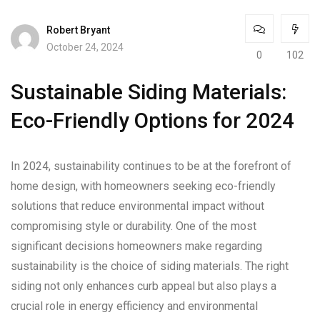
Robert Bryant
October 24, 2024
0
102
Sustainable Siding Materials:
Eco-Friendly Options for 2024
In 2024, sustainability continues to be at the forefront of
home design, with homeowners seeking eco-friendly
solutions that reduce environmental impact without
compromising style or durability. One of the most
significant decisions homeowners make regarding
sustainability is the choice of siding materials. The right
siding not only enhances curb appeal but also plays a
crucial role in energy efficiency and environmental