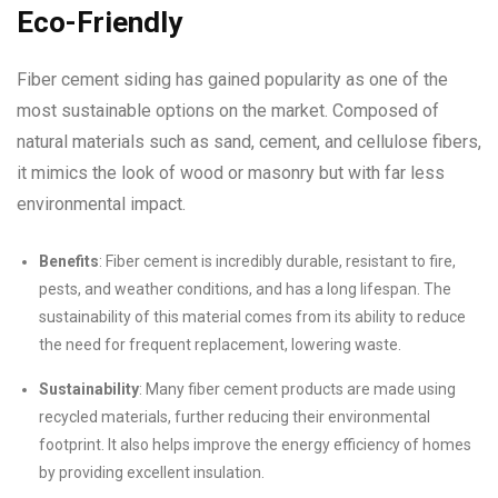
Eco-Friendly
Fiber cement siding has gained popularity as one of the
most sustainable options on the market. Composed of
natural materials such as sand, cement, and cellulose fibers,
it mimics the look of wood or masonry but with far less
environmental impact.
Benefits
: Fiber cement is incredibly durable, resistant to fire,
pests, and weather conditions, and has a long lifespan. The
sustainability of this material comes from its ability to reduce
the need for frequent replacement, lowering waste.
Sustainability
: Many fiber cement products are made using
recycled materials, further reducing their environmental
footprint. It also helps improve the energy efficiency of homes
by providing excellent insulation.