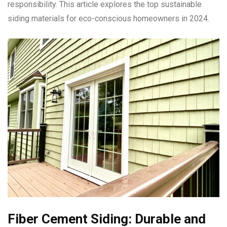
responsibility. This article explores the top sustainable
siding materials for eco-conscious homeowners in 2024.
Fiber Cement Siding: Durable and