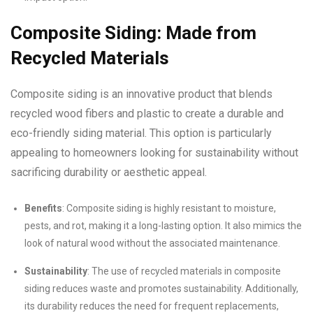
Composite Siding: Made from
Recycled Materials
Composite siding is an innovative product that blends
recycled wood fibers and plastic to create a durable and
eco-friendly siding material. This option is particularly
appealing to homeowners looking for sustainability without
sacrificing durability or aesthetic appeal.
Benefits
: Composite siding is highly resistant to moisture,
pests, and rot, making it a long-lasting option. It also mimics the
look of natural wood without the associated maintenance.
Sustainability
: The use of recycled materials in composite
siding reduces waste and promotes sustainability. Additionally,
its durability reduces the need for frequent replacements,