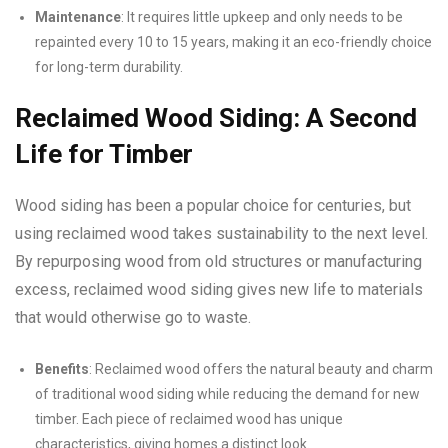
Maintenance
: It requires little upkeep and only needs to be
repainted every 10 to 15 years, making it an eco-friendly choice
for long-term durability.
Reclaimed Wood Siding: A Second
Life for Timber
Wood siding has been a popular choice for centuries, but
using reclaimed wood takes sustainability to the next level.
By repurposing wood from old structures or manufacturing
excess, reclaimed wood siding gives new life to materials
that would otherwise go to waste.
Benefits
: Reclaimed wood offers the natural beauty and charm
of traditional wood siding while reducing the demand for new
timber. Each piece of reclaimed wood has unique
characteristics, giving homes a distinct look.