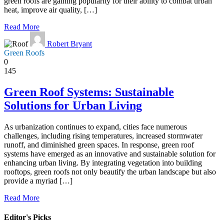
green roofs are gaining popularity for their ability to combat urban
heat, improve air quality, […]
Read More
Robert Bryant
Green Roofs
0
145
Green Roof Systems: Sustainable
Solutions for Urban Living
As urbanization continues to expand, cities face numerous
challenges, including rising temperatures, increased stormwater
runoff, and diminished green spaces. In response, green roof
systems have emerged as an innovative and sustainable solution for
enhancing urban living. By integrating vegetation into building
rooftops, green roofs not only beautify the urban landscape but also
provide a myriad […]
Read More
Editor's Picks