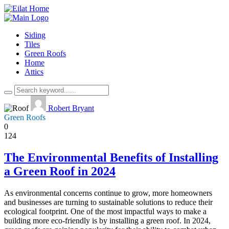
Siding
Tiles
Green Roofs
Home
Attics
Robert Bryant
Green Roofs
0
124
The Environmental Benefits of Installing
a Green Roof in 2024
As environmental concerns continue to grow, more homeowners
and businesses are turning to sustainable solutions to reduce their
ecological footprint. One of the most impactful ways to make a
building more eco-friendly is by installing a green roof. In 2024,