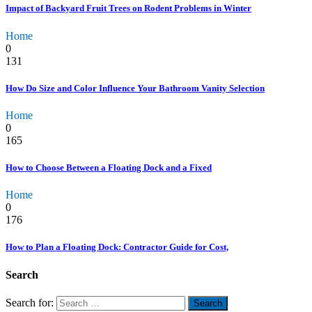
Impact of Backyard Fruit Trees on Rodent Problems in Winter
Home
0
131
How Do Size and Color Influence Your Bathroom Vanity Selection
Home
0
165
How to Choose Between a Floating Dock and a Fixed
Home
0
176
How to Plan a Floating Dock: Contractor Guide for Cost,
Search
Search for: