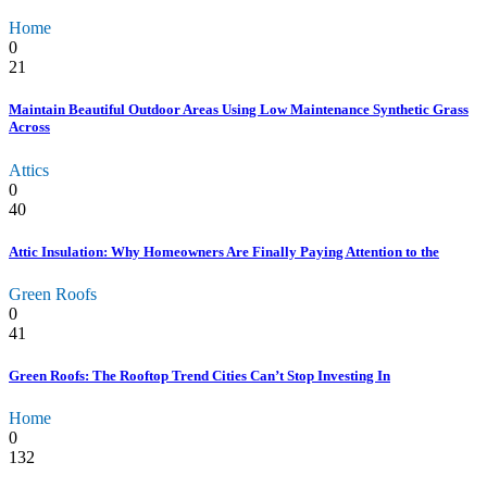
Home
0
21
Maintain Beautiful Outdoor Areas Using Low Maintenance Synthetic Grass
Across
Attics
0
40
Attic Insulation: Why Homeowners Are Finally Paying Attention to the
Green Roofs
0
41
Green Roofs: The Rooftop Trend Cities Can’t Stop Investing In
Home
0
132