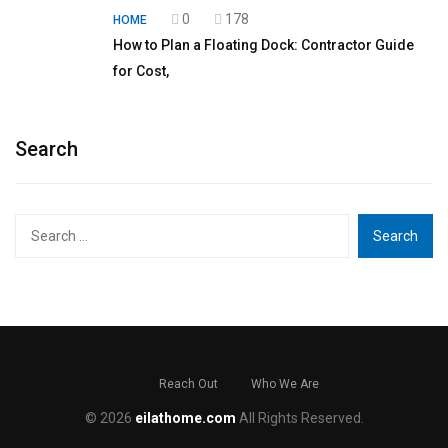
0
178
HOME
How to Plan a Floating Dock: Contractor Guide
for Cost,
Search
Search
for:
Reach Out
Who We Are
© 2026
eilathome.com
All Rights Reserved.