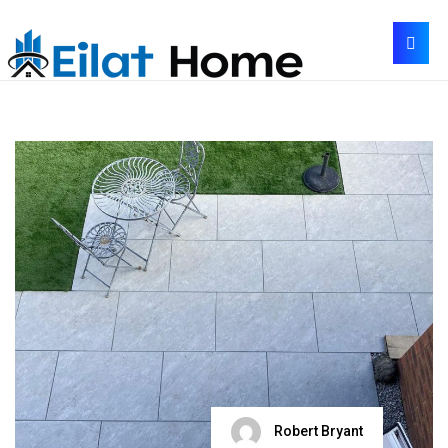
Robert Bryant