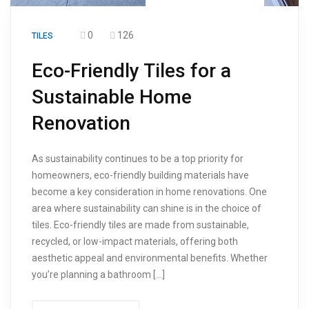
0
126
TILES
Eco-Friendly Tiles for a
Sustainable Home
Renovation
As sustainability continues to be a top priority for
homeowners, eco-friendly building materials have
become a key consideration in home renovations. One
area where sustainability can shine is in the choice of
tiles. Eco-friendly tiles are made from sustainable,
recycled, or low-impact materials, offering both
aesthetic appeal and environmental benefits. Whether
you’re planning a bathroom […]