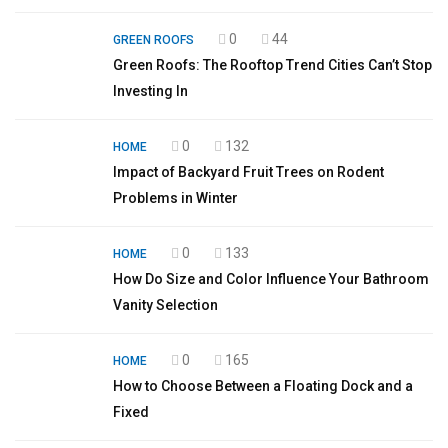
0
44
GREEN ROOFS
Green Roofs: The Rooftop Trend Cities Can’t Stop
Investing In
0
132
HOME
Impact of Backyard Fruit Trees on Rodent
Problems in Winter
0
133
HOME
How Do Size and Color Influence Your Bathroom
Vanity Selection
0
165
HOME
How to Choose Between a Floating Dock and a
Fixed