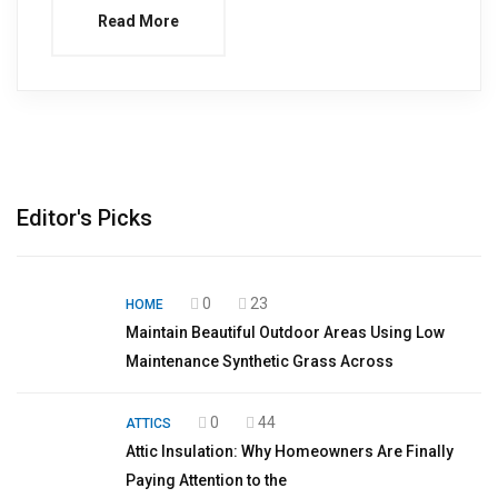
Read More
Editor's Picks
0
23
HOME
Maintain Beautiful Outdoor Areas Using Low
Maintenance Synthetic Grass Across
0
44
ATTICS
Attic Insulation: Why Homeowners Are Finally
Paying Attention to the