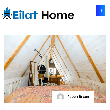
Robert Bryant