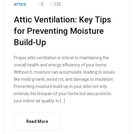
0
125
ATTICS
Attic Ventilation: Key Tips
for Preventing Moisture
Build-Up
Proper attic ventilation is critical to maintaining the
overall health and energy efficiency of your home.
Without it, moisture can accumulate, leading to issues
like mold growth, wood rot, and damage to insulation.
Preventing moisture build-up in your attic not only
extends the lifespan of your home but also protects
your indoor air quality. In […]
Read More