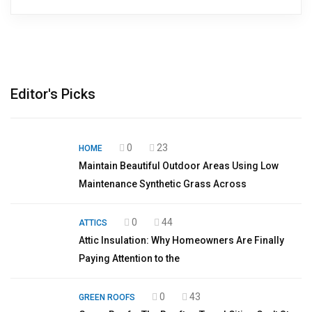
Editor's Picks
0
23
HOME
Maintain Beautiful Outdoor Areas Using Low
Maintenance Synthetic Grass Across
0
44
ATTICS
Attic Insulation: Why Homeowners Are Finally
Paying Attention to the
0
43
GREEN ROOFS