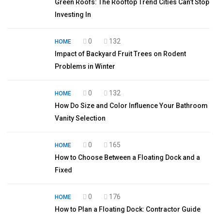
Green Roofs: The Rooftop Trend Cities Can’t Stop
Investing In
0
132
HOME
Impact of Backyard Fruit Trees on Rodent
Problems in Winter
0
132
HOME
How Do Size and Color Influence Your Bathroom
Vanity Selection
0
165
HOME
How to Choose Between a Floating Dock and a
Fixed
0
176
HOME
How to Plan a Floating Dock: Contractor Guide