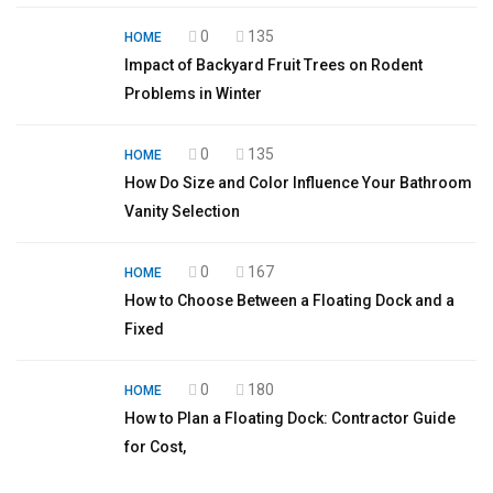
0
135
HOME
Impact of Backyard Fruit Trees on Rodent
Problems in Winter
0
135
HOME
How Do Size and Color Influence Your Bathroom
Vanity Selection
0
167
HOME
How to Choose Between a Floating Dock and a
Fixed
0
180
HOME
How to Plan a Floating Dock: Contractor Guide
for Cost,