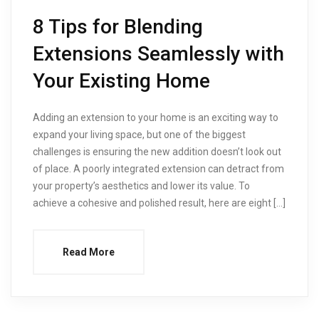
8 Tips for Blending
Extensions Seamlessly with
Your Existing Home
Adding an extension to your home is an exciting way to
expand your living space, but one of the biggest
challenges is ensuring the new addition doesn’t look out
of place. A poorly integrated extension can detract from
your property’s aesthetics and lower its value. To
achieve a cohesive and polished result, here are eight […]
Read More