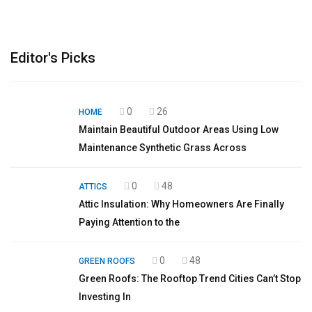
Editor's Picks
0
26
HOME
Maintain Beautiful Outdoor Areas Using Low
Maintenance Synthetic Grass Across
0
48
ATTICS
Attic Insulation: Why Homeowners Are Finally
Paying Attention to the
0
48
GREEN ROOFS
Green Roofs: The Rooftop Trend Cities Can’t Stop
Investing In