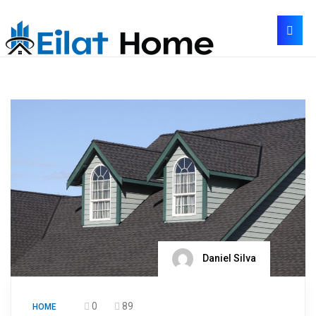
Daniel Silva
0
89
HOME