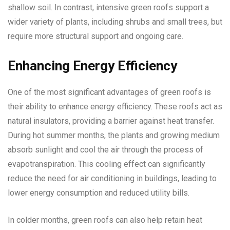
shallow soil. In contrast, intensive green roofs support a
wider variety of plants, including shrubs and small trees, but
require more structural support and ongoing care.
Enhancing Energy Efficiency
One of the most significant advantages of green roofs is
their ability to enhance energy efficiency. These roofs act as
natural insulators, providing a barrier against heat transfer.
During hot summer months, the plants and growing medium
absorb sunlight and cool the air through the process of
evapotranspiration. This cooling effect can significantly
reduce the need for air conditioning in buildings, leading to
lower energy consumption and reduced utility bills.
In colder months, green roofs can also help retain heat