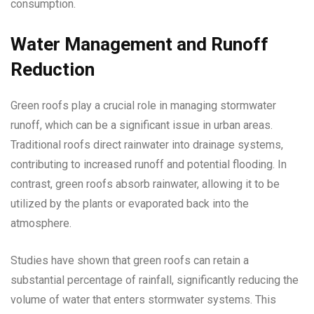
consumption.
Water Management and Runoff
Reduction
Green roofs play a crucial role in managing stormwater
runoff, which can be a significant issue in urban areas.
Traditional roofs direct rainwater into drainage systems,
contributing to increased runoff and potential flooding. In
contrast, green roofs absorb rainwater, allowing it to be
utilized by the plants or evaporated back into the
atmosphere.
Studies have shown that green roofs can retain a
substantial percentage of rainfall, significantly reducing the
volume of water that enters stormwater systems. This