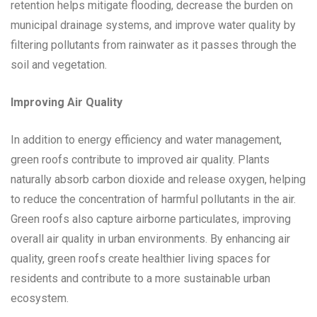
retention helps mitigate flooding, decrease the burden on
municipal drainage systems, and improve water quality by
filtering pollutants from rainwater as it passes through the
soil and vegetation.
Improving Air Quality
In addition to energy efficiency and water management,
green roofs contribute to improved air quality. Plants
naturally absorb carbon dioxide and release oxygen, helping
to reduce the concentration of harmful pollutants in the air.
Green roofs also capture airborne particulates, improving
overall air quality in urban environments. By enhancing air
quality, green roofs create healthier living spaces for
residents and contribute to a more sustainable urban
ecosystem.