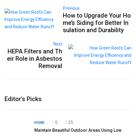
Previous
How to Upgrade Your Ho
me’s Siding for Better In
sulation and Durability
Next
HEPA Filters and Th
eir Role in Asbestos
Removal
Editor's Picks
0
25
HOME
Maintain Beautiful Outdoor Areas Using Low