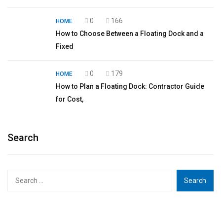
0
166
HOME
How to Choose Between a Floating Dock and a
Fixed
0
179
HOME
How to Plan a Floating Dock: Contractor Guide
for Cost,
Search
Search
for: