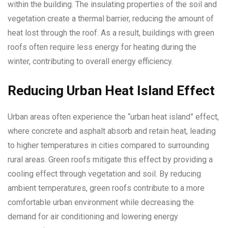
within the building. The insulating properties of the soil and
vegetation create a thermal barrier, reducing the amount of
heat lost through the roof. As a result, buildings with green
roofs often require less energy for heating during the
winter, contributing to overall energy efficiency.
Reducing Urban Heat Island Effect
Urban areas often experience the “urban heat island” effect,
where concrete and asphalt absorb and retain heat, leading
to higher temperatures in cities compared to surrounding
rural areas. Green roofs mitigate this effect by providing a
cooling effect through vegetation and soil. By reducing
ambient temperatures, green roofs contribute to a more
comfortable urban environment while decreasing the
demand for air conditioning and lowering energy