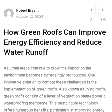
Robert Bryant
October 25, 2024
0
176
How Green Roofs Can Improve
Energy Efficiency and Reduce
Water Runoff
As urban areas continue to grow, the impact on the
environment becomes increasingly pronounced. One
innovative solution to combat these challenges is the
implementation of green roofs. Also known as living roofs,
green roofs consist of a layer of vegetation planted over a
waterproofing membrane. This sustainable technology
offers numerous benefits, particularly in improving energy