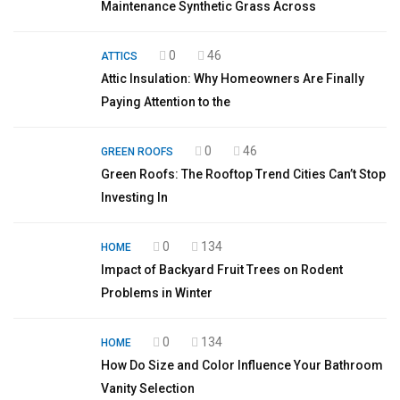
Maintenance Synthetic Grass Across
0
46
ATTICS
Attic Insulation: Why Homeowners Are Finally
Paying Attention to the
0
46
GREEN ROOFS
Green Roofs: The Rooftop Trend Cities Can’t Stop
Investing In
0
134
HOME
Impact of Backyard Fruit Trees on Rodent
Problems in Winter
0
134
HOME
How Do Size and Color Influence Your Bathroom
Vanity Selection