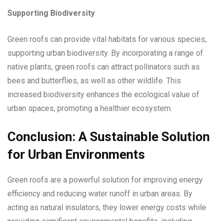
Supporting Biodiversity
Green roofs can provide vital habitats for various species,
supporting urban biodiversity. By incorporating a range of
native plants, green roofs can attract pollinators such as
bees and butterflies, as well as other wildlife. This
increased biodiversity enhances the ecological value of
urban spaces, promoting a healthier ecosystem.
Conclusion: A Sustainable Solution
for Urban Environments
Green roofs are a powerful solution for improving energy
efficiency and reducing water runoff in urban areas. By
acting as natural insulators, they lower energy costs while