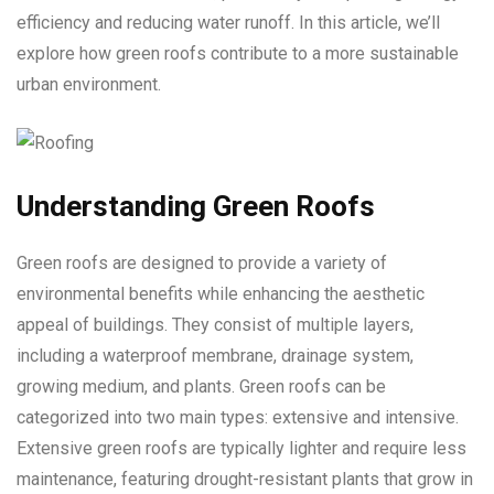
efficiency and reducing water runoff. In this article, we’ll
explore how green roofs contribute to a more sustainable
urban environment.
Understanding Green Roofs
Green roofs are designed to provide a variety of
environmental benefits while enhancing the aesthetic
appeal of buildings. They consist of multiple layers,
including a waterproof membrane, drainage system,
growing medium, and plants. Green roofs can be
categorized into two main types: extensive and intensive.
Extensive green roofs are typically lighter and require less
maintenance, featuring drought-resistant plants that grow in