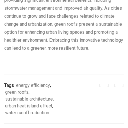
providing significant environmental benefits, including
stormwater management and improved air quality. As cities
continue to grow and face challenges related to climate
change and urbanization, green roofs present a sustainable
option for enhancing urban living spaces and promoting a
healthier environment. Embracing this innovative technology
can lead to a greener, more resilient future.
Tags
energy efficiency
,
green roofs
,
sustainable architecture
,
urban heat island effect
,
water runoff reduction