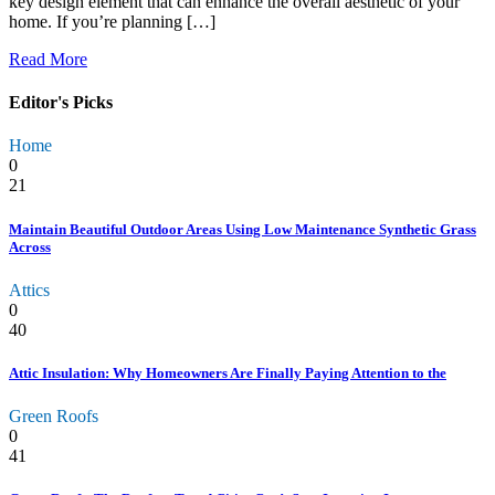
key design element that can enhance the overall aesthetic of your
home. If you’re planning […]
Read More
Editor's Picks
Home
0
21
Maintain Beautiful Outdoor Areas Using Low Maintenance Synthetic Grass
Across
Attics
0
40
Attic Insulation: Why Homeowners Are Finally Paying Attention to the
Green Roofs
0
41