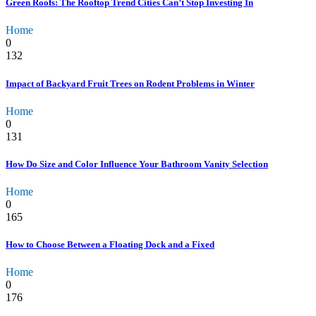
Green Roofs: The Rooftop Trend Cities Can’t Stop Investing In
Home
0
132
Impact of Backyard Fruit Trees on Rodent Problems in Winter
Home
0
131
How Do Size and Color Influence Your Bathroom Vanity Selection
Home
0
165
How to Choose Between a Floating Dock and a Fixed
Home
0
176