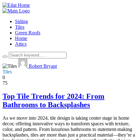
Siding
Tiles
Green Roofs
Home
Attics
Robert Bryant
Tiles
0
75
Top Tile Trends for 2024: From
Bathrooms to Backsplashes
As we move into 2024, tile design is taking center stage in home
decor, offering innovative ways to transform spaces with texture,
color, and pattern. From luxurious bathrooms to statement-making
backsplashes, tiles are more than just a practical material—they’re a