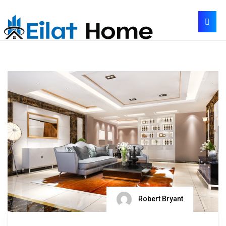
Robert Bryant