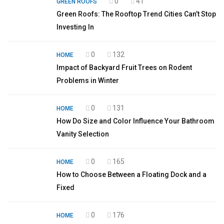
0
41
GREEN ROOFS
Green Roofs: The Rooftop Trend Cities Can’t Stop
Investing In
0
132
HOME
Impact of Backyard Fruit Trees on Rodent
Problems in Winter
0
131
HOME
How Do Size and Color Influence Your Bathroom
Vanity Selection
0
165
HOME
How to Choose Between a Floating Dock and a
Fixed
0
176
HOME