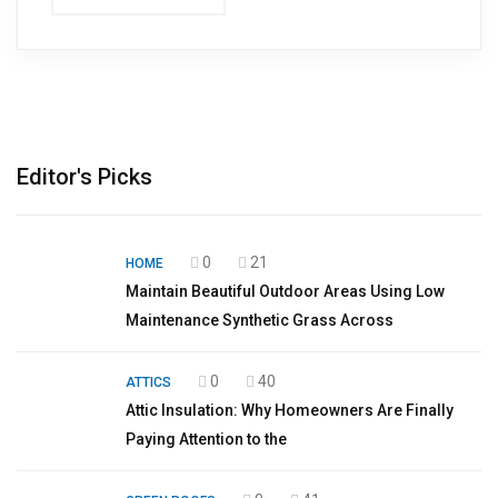
Editor's Picks
0
21
HOME
Maintain Beautiful Outdoor Areas Using Low
Maintenance Synthetic Grass Across
0
40
ATTICS
Attic Insulation: Why Homeowners Are Finally
Paying Attention to the