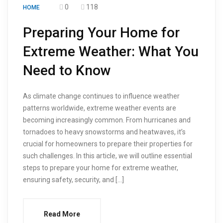
0
118
HOME
Preparing Your Home for
Extreme Weather: What You
Need to Know
As climate change continues to influence weather
patterns worldwide, extreme weather events are
becoming increasingly common. From hurricanes and
tornadoes to heavy snowstorms and heatwaves, it’s
crucial for homeowners to prepare their properties for
such challenges. In this article, we will outline essential
steps to prepare your home for extreme weather,
ensuring safety, security, and […]
Read More