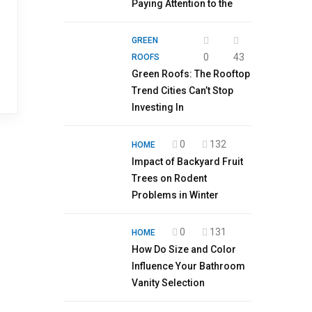
Paying Attention to the
GREEN
0
43
ROOFS
Green Roofs: The Rooftop
Trend Cities Can’t Stop
Investing In
0
132
HOME
Impact of Backyard Fruit
Trees on Rodent
Problems in Winter
0
131
HOME
How Do Size and Color
Influence Your Bathroom
Vanity Selection