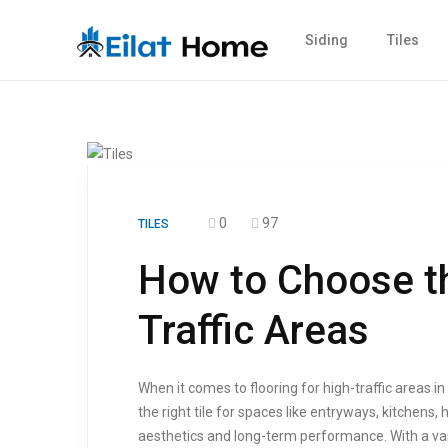
Siding
Tiles
0
97
TILES
How to Choose the
Traffic Areas
When it comes to flooring for high-traffic areas i
the right tile for spaces like entryways, kitchens
aesthetics and long-term performance. With a varie