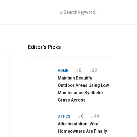
Editor's Picks
0
22
HOME
Maintain Beautiful
Outdoor Areas Using Low
Maintenance Synthetic
Grass Across
0
44
ATTICS
Attic Insulation: Why
Homeowners Are Finally