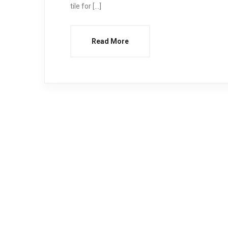
tile for […]
Read More