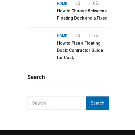
0
165
HOME
How to Choose Between a
Floating Dock and a Fixed
0
176
HOME
How to Plan a Floating
Dock: Contractor Guide
for Cost,
Search
Search
for: