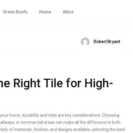
Green Roofs
Home
Attics
Robert Bryant
 Right Tile for High-
n your home, durability and style are key considerations. Choosing
, hallways, or commercial areas can make all the difference in both
ty of materials, finishes, and designs available, selecting the best