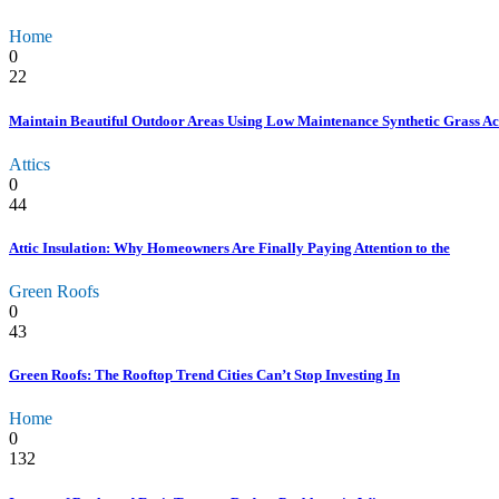
Home
0
22
Maintain Beautiful Outdoor Areas Using Low Maintenance Synthetic Grass Ac
Attics
0
44
Attic Insulation: Why Homeowners Are Finally Paying Attention to the
Green Roofs
0
43
Green Roofs: The Rooftop Trend Cities Can’t Stop Investing In
Home
0
132