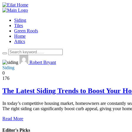
Siding
Tiles
Green Roofs
Home
Attics
Robert Bryant
Siding
0
176
The Latest Siding Trends to Boost Your H
In today’s competitive housing market, homeowners are constantly sear
The right siding can significantly boost curb appeal, giving your ho
Read More
Editor's Picks