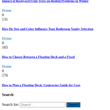
Impact of Backyard Fruit Trees on Rodent Problems in Winter
Home
0
131
How Do Size and Color Influence Your Bathroom Vanity Selection
Home
0
165
How to Choose Between a Floating Dock and a Fixed
Home
0
176
How to Plan a Floating Dock: Contractor Guide for Cost,
Search
Search for: