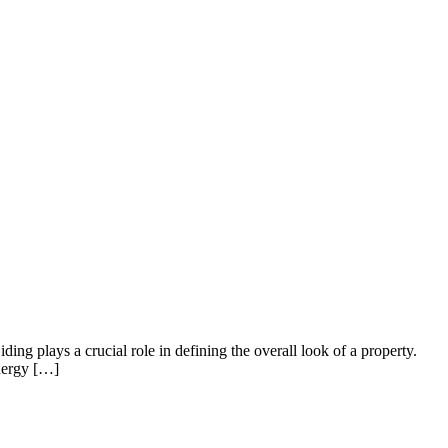
ng plays a crucial role in defining the overall look of a property.
energy […]