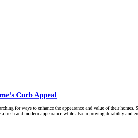
ome’s Curb Appeal
ching for ways to enhance the appearance and value of their homes. Sidi
me a fresh and modern appearance while also improving durability and 