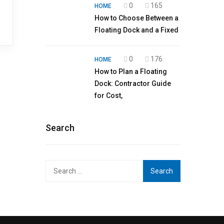
0
165
HOME
How to Choose Between a
Floating Dock and a Fixed
0
176
HOME
How to Plan a Floating
Dock: Contractor Guide
for Cost,
Search
Search
for: