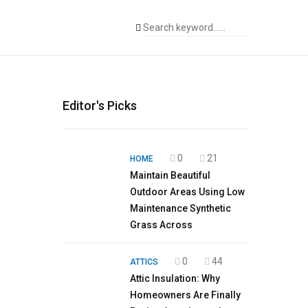
Editor's Picks
0
21
HOME
Maintain Beautiful
Outdoor Areas Using Low
Maintenance Synthetic
Grass Across
0
44
ATTICS
Attic Insulation: Why
Homeowners Are Finally