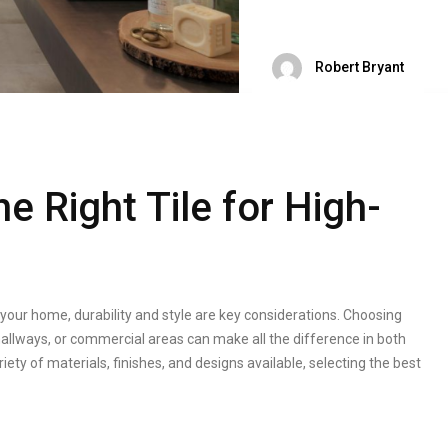
Robert Bryant
 Right Tile for High-
n your home, durability and style are key considerations. Choosing
, hallways, or commercial areas can make all the difference in both
ty of materials, finishes, and designs available, selecting the best