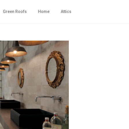
Green Roofs
Home
Attics