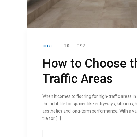
0
97
TILES
How to Choose the
Traffic Areas
When it comes to flooring for high-traffic areas i
the right tile for spaces like entryways, kitchens
aesthetics and long-term performance. With a varie
tile for […]