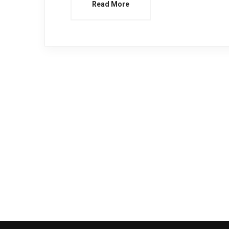
Read More