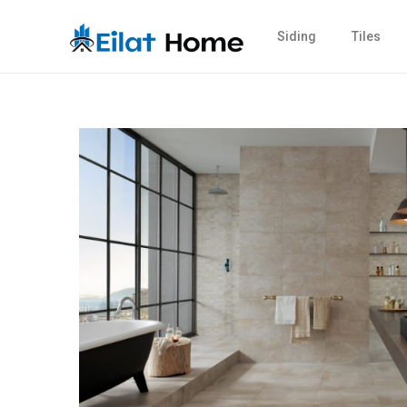
Siding
Tiles