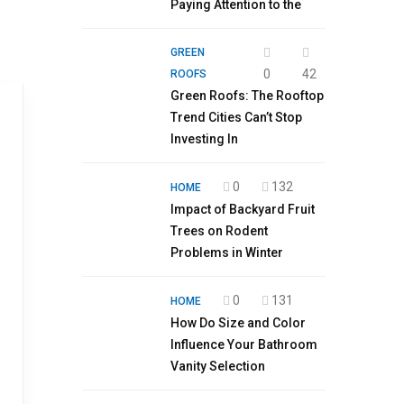
Paying Attention to the
GREEN
0
42
ROOFS
Green Roofs: The Rooftop
Trend Cities Can’t Stop
Investing In
0
132
HOME
Impact of Backyard Fruit
Trees on Rodent
Problems in Winter
0
131
HOME
How Do Size and Color
Influence Your Bathroom
Vanity Selection