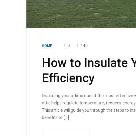
0
140
HOME
How to Insulate Y
Efficiency
Insulating your attic is one of the most effective
attic helps regulate temperature, reduces energy
This article will guide you through the steps to in
benefits of […]