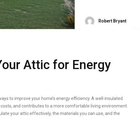
Robert Bryant
our Attic for Energy
 ways to improve your home’s energy efficiency. A well-insulated
 costs, and contributes to a more comfortable living environment.
sulate your attic effectively, the materials you can use, and the