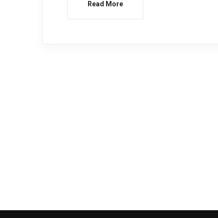
Read More