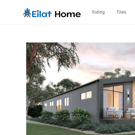
Siding
Tiles