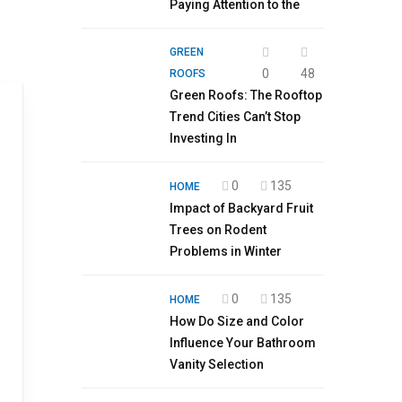
Paying Attention to the
GREEN
0
48
ROOFS
Green Roofs: The Rooftop
Trend Cities Can’t Stop
Investing In
0
135
HOME
Impact of Backyard Fruit
Trees on Rodent
Problems in Winter
0
135
HOME
How Do Size and Color
Influence Your Bathroom
Vanity Selection