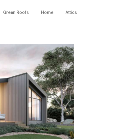
Green Roofs
Home
Attics