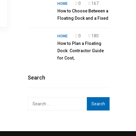
0
167
HOME
How to Choose Between a
Floating Dock and a Fixed
0
180
HOME
How to Plan a Floating
Dock: Contractor Guide
for Cost,
Search
Search
for: