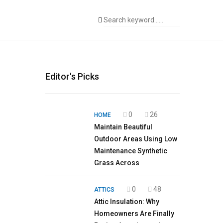
Editor's Picks
0
26
HOME
Maintain Beautiful
Outdoor Areas Using Low
Maintenance Synthetic
Grass Across
0
48
ATTICS
Attic Insulation: Why
Homeowners Are Finally